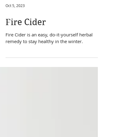
Oct 5, 2023
Fire Cider
Fire Cider is an easy, do-it-yourself herbal
remedy to stay healthy in the winter.