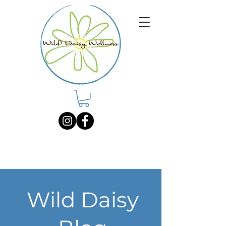
Wild Daisy