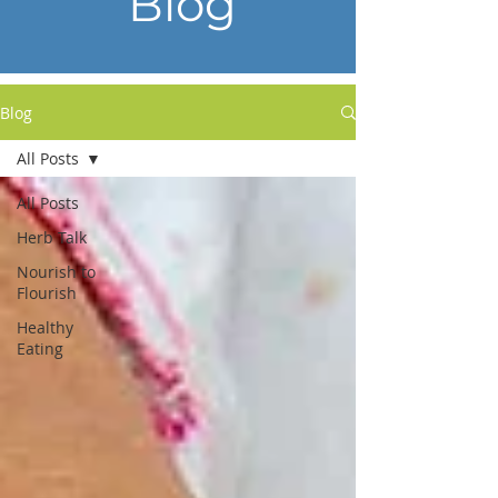
Blog
Blog
All Posts
All Posts
Herb Talk
Nourish to
Flourish
Healthy
Eating