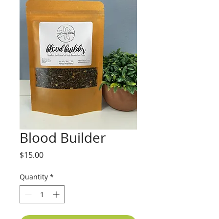
Blood Builder
Price
$15.00
Quantity
*