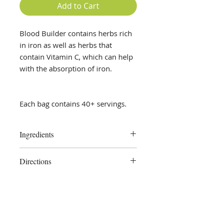
Add to Cart
Blood Builder contains herbs rich
in iron as well as herbs that
contain Vitamin C, which can help
with the absorption of iron.
Each bag contains 40+ servings.
Ingredients
Yellow Dock Root, Orange Peel,
Directions
Nettle, Dandelion Leaf, Parsley
Place 1 teaspoon tea blend in a
reusable tea strainer and pour 1
cup hot water over it, cover, and let
steep for 10-15 minutes. Remove