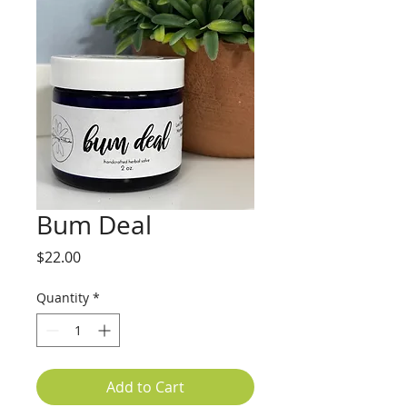
Bum Deal
Price
$22.00
Quantity
*
Add to Cart