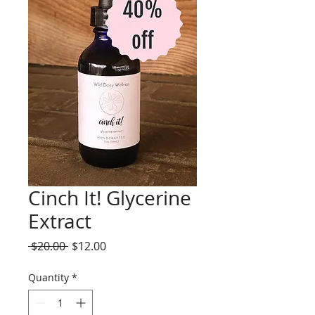
Cinch It! Glycerine
Extract
Regular
Sale
 $20.00 
$12.00
Price
Price
Quantity
*