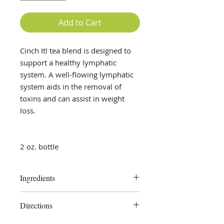
Add to Cart
Cinch It! tea blend is designed to
support a healthy lymphatic
system. A well-flowing lymphatic
system aids in the removal of
toxins and can assist in weight
loss.
2 oz. bottle
Ingredients
Cleavers, Chickweed, Lemon Peel,
Directions
Calendula, Lemon Peel Powder,
pure vegetable glycerine, distilled