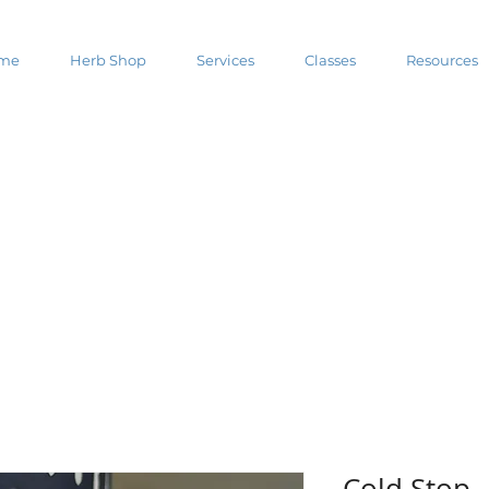
me
Herb Shop
Services
Classes
Resources
Cold Stop