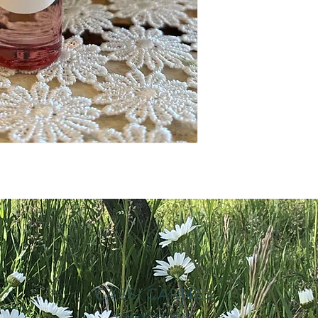
CASSI CARNES
Master Herbalist