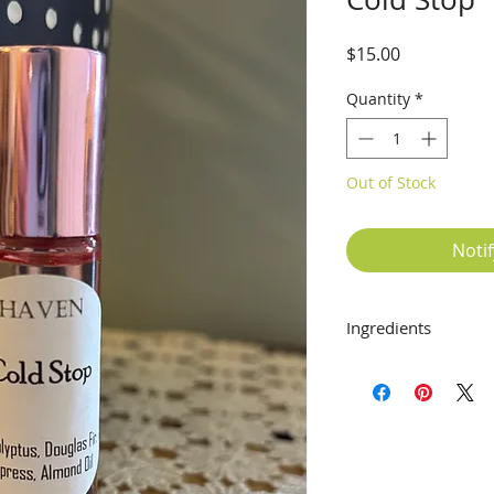
Price
$15.00
Quantity
*
Out of Stock
Noti
Ingredients
Eucalyptus, Douglas