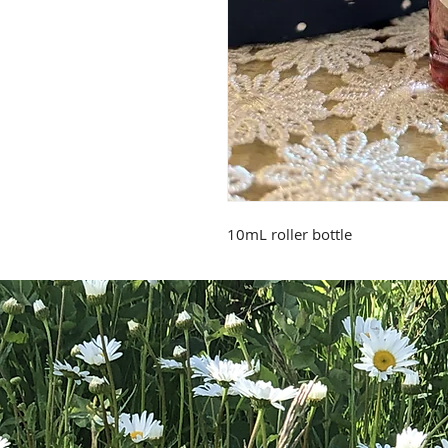
10mL roller bottle