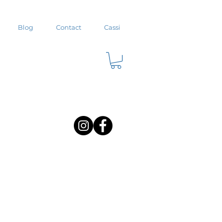
Blog
Contact
Cassi