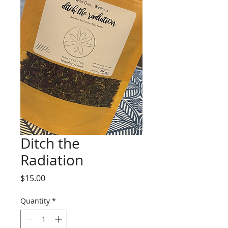
Ditch the
Radiation
Price
$15.00
Quantity
*