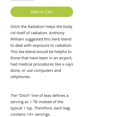
Add to Cart
Ditch the Radiation helps the body
rid itself of radiation. Anthony
William suggested this herb blend
to deal with exposure to radiation.
This tea blend would be helpful to
those that have been in an airport,
had medical procedures like x-rays
done, or use computers and
cellphones.
The "Ditch" line of teas defines a
serving as 1 TB instead of the
typical 1 tsp. Therefore, each bag
contains 14+ servings.