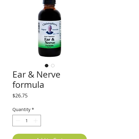
Ear & Nerve
formula
Price
$26.75
Quantity
*