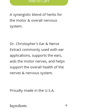
Add to Cart
A synergistic blend of herbs for
the motor & overall nervous
system.
Dr. Christopher's Ear & Nerve
Extract commonly used with ear
applications, supports the ears,
aids the motor nerves, and helps
support the overall health of the
nerves & nervous system.
Proudly made in the U.S.A.
Ingredients