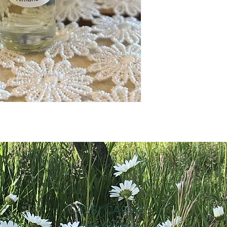
CASSI CARNES
Master Herbalist