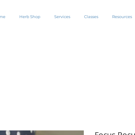
me
Herb Shop
Services
Classes
Resources
Focus Poc