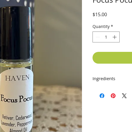
Price
$15.00
Quantity
*
Ingredients
Vetiver, Cedarwood
Oil