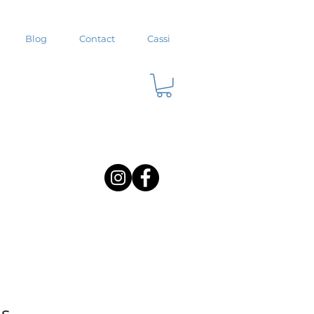
Blog
Contact
Cassi
us