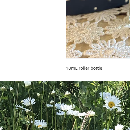
10mL roller bottle