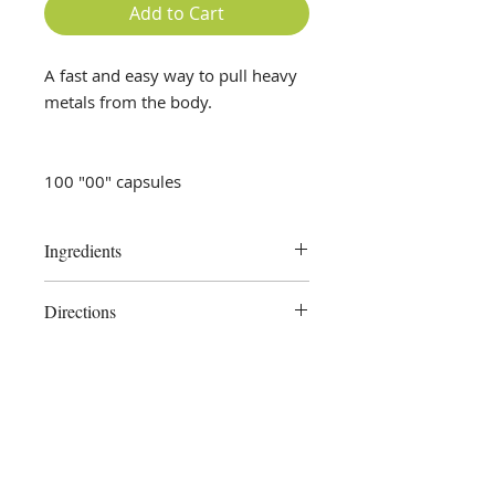
Add to Cart
A fast and easy way to pull heavy
metals from the body.
100 "00" capsules
Ingredients
Dulse, Cilantro, Spirulina, Chlorella,
Directions
plant-derived capsule
Take 1 -2 capsules twice daily as
needed or as directed by your
health care professional.
Store in a cool, dry place. Keep out
of reach of children.