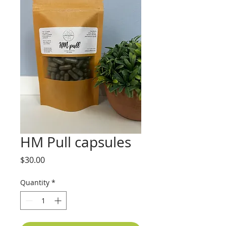
HM Pull capsules
Price
$30.00
Quantity
*