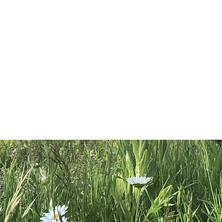
s not been evaluated by the
tration. This product is not
, treat, cure or prevent disease.