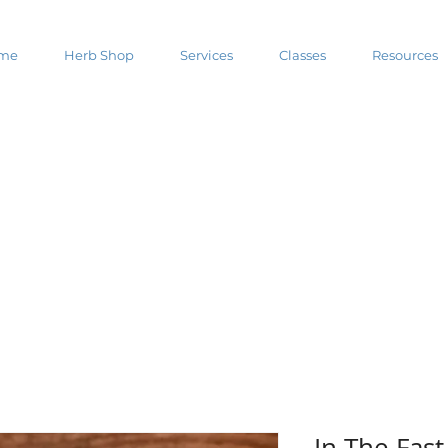
me
Herb Shop
Services
Classes
Resources
In The Fas