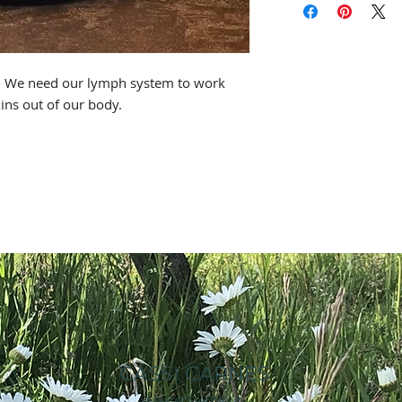
* This statement ha
Food & Drug Adminis
h. We need our lymph system to work
intended to diagnose
xins out of our body.
CASSI CARNES
Master Herbalist