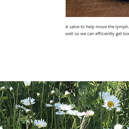
A salve to help move the lymp
well so we can efficiently get to