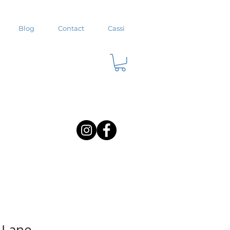
Blog
Contact
Cassi
t Lane