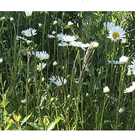
wilddaisywellness@gmail.com