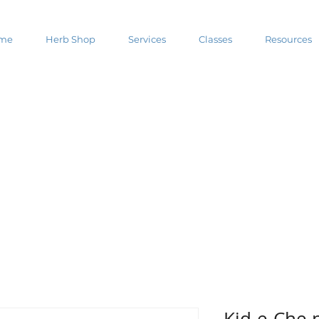
me
Herb Shop
Services
Classes
Resources
Kid-e-Che 