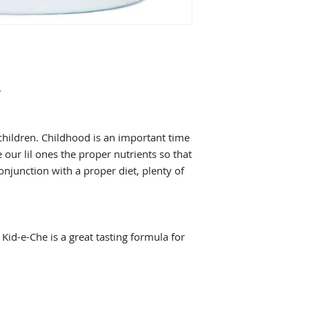
may occur.
* This statement ha
Food & Drug Adminis
intended to diagnose
.
children. Childhood is an important time
 our lil ones the proper nutrients so that
onjunction with a proper diet, plenty of
Kid-e-Che is a great tasting formula for