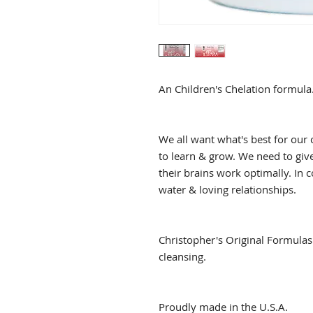
An Children's Chelation formula
We all want what's best for our 
to learn & grow. We need to give
their brains work optimally. In c
water & loving relationships.
Christopher's Original Formulas 
cleansing.
Proudly made in the U.S.A.