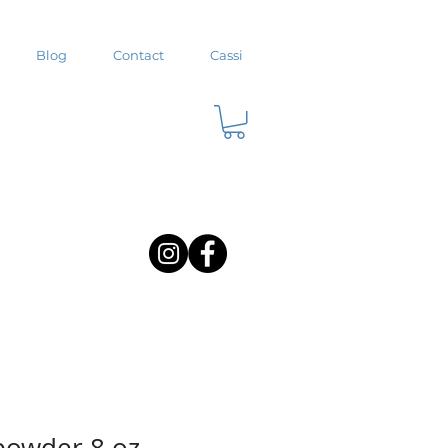
Blog
Contact
Cassi
powder 8 oz.