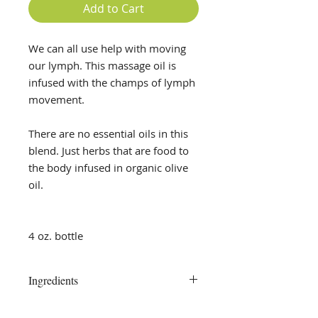
Add to Cart
We can all use help with moving
our lymph. This massage oil is
infused with the champs of lymph
movement.
There are no essential oils in this
blend. Just herbs that are food to
the body infused in organic olive
oil.
4 oz. bottle
Ingredients
Red Root, Cleavers, Calendula,