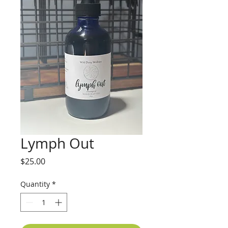
Lymph Out
Price
$25.00
Quantity
*