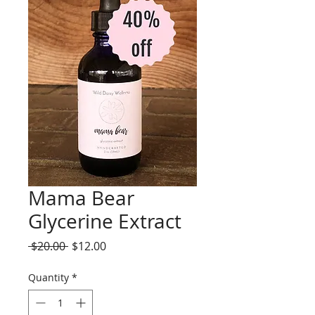
Mama Bear
Glycerine Extract
Regular
Sale
 $20.00 
$12.00
Price
Price
Quantity
*