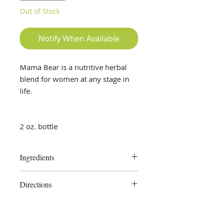
Out of Stock
Notify When Available
Mama Bear is a nutritive herbal
blend for women at any stage in
life.
2 oz. bottle
Ingredients
Red Raspberry Leaf, Nettle,
Directions
Dandelion Leaf, Rosehips, Alfalfa,
Oat Straw, Ginger Root, pure
Take 1 -2 droppersful as needed or
vegetable glycerine, distilled water
as directed by your health care