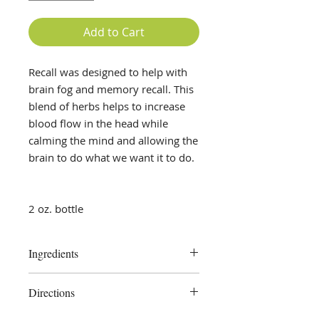
Add to Cart
Recall was designed to help with
brain fog and memory recall. This
blend of herbs helps to increase
blood flow in the head while
calming the mind and allowing the
brain to do what we want it to do.
2 oz. bottle
Ingredients
Ginkgo, Blue Vervain, Oat Tops,
Directions
pure vegetable glycerine, distilled
water