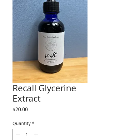
Recall Glycerine
Extract
Price
$20.00
Quantity
*