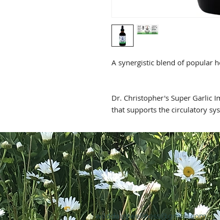
A synergistic blend of popular 
Dr. Christopher's Super Garlic 
that supports the circulatory sy
wilddaisywellness@gmail.com