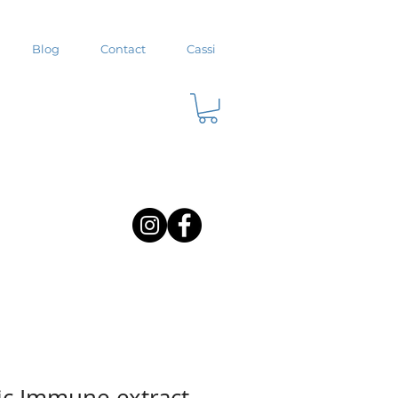
Blog
Contact
Cassi
ic Immune extract