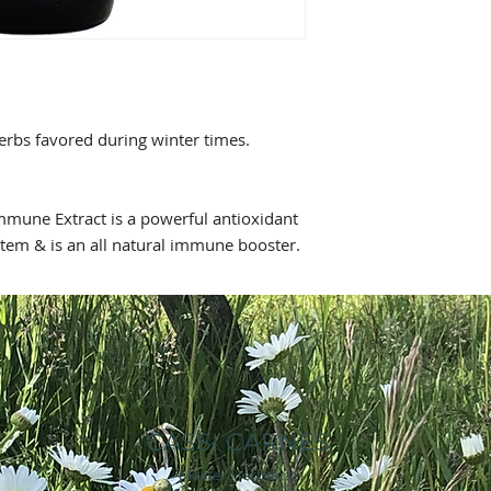
Mullein Leaf, Organ
Food & Drug Adminis
Herb, Wildcrafted G
intended to diagnose
Leaf
pure Grain Alcohol &
herbs favored during winter times.
Immune Extract is a powerful antioxidant
stem & is an all natural immune booster.
CASSI CARNES
Master Herbalist