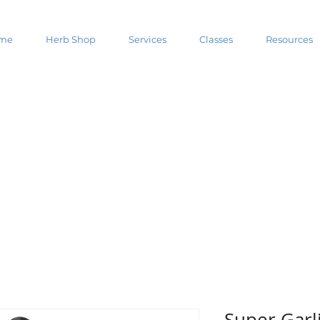
me
Herb Shop
Services
Classes
Resources
Super Garl