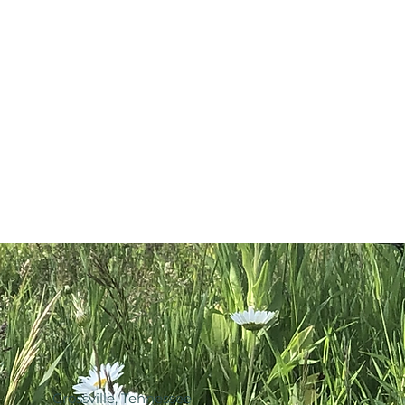
ic Skullcap
tration. This product is not
ravel Root & Organic Plantain
, treat, cure or prevent disease.
 Distilled Water.
Crossville, Tennessee