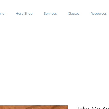
me
Herb Shop
Services
Classes
Resources
Take Me Aw