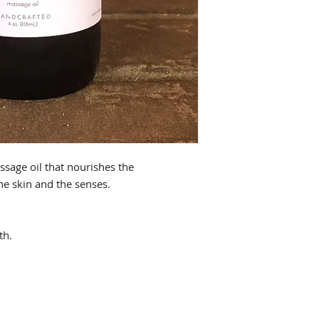
sage oil that nourishes the
he skin and the senses.
th.