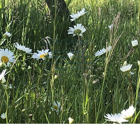
CASSI CARNES
Master Herbalist
Nutritional Herbalist
Face Zoning Practitioner
Foot Zoning Practitioner
and Instructor
© 2023 by Alison Knight. Proudly created with
Wix.com