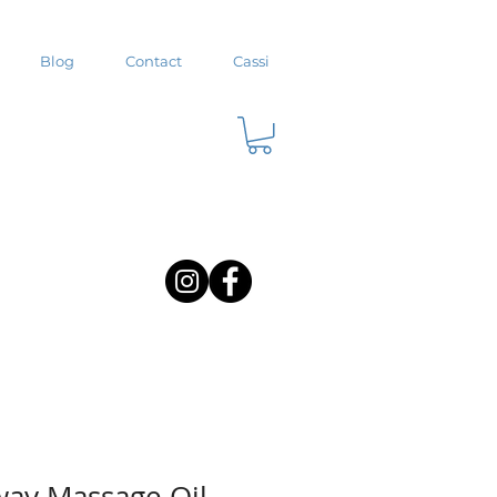
Blog
Contact
Cassi
ay Massage Oil