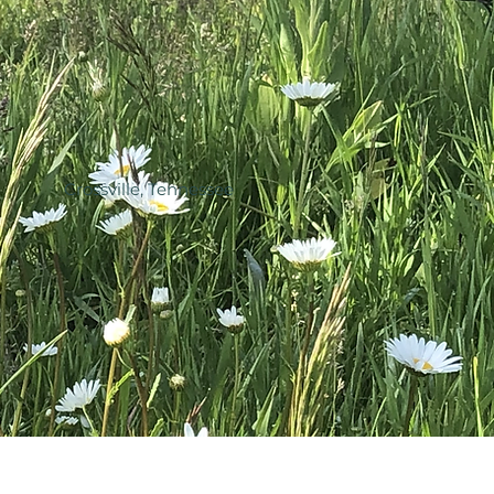
Crossville, Tennessee