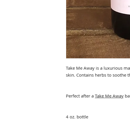
Take Me Away is a luxurious mas
skin. Contains herbs to soothe t
Perfect after a
Take Me Away
ba
4 oz. bottle