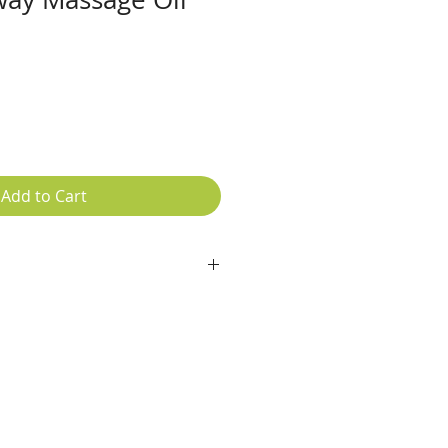
e
ce
Add to Cart
ula, Lavender, Hibiscus, Avocado
nder essential oil, Rose Geranium