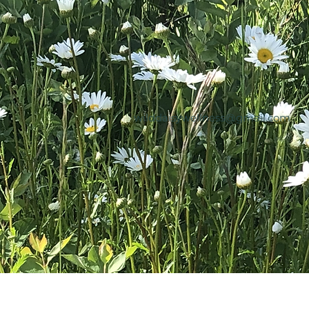
wilddaisywellness@gmail.com