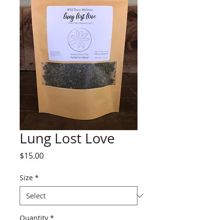
Lung Lost Love
Price
$15.00
Size
*
Quantity
*