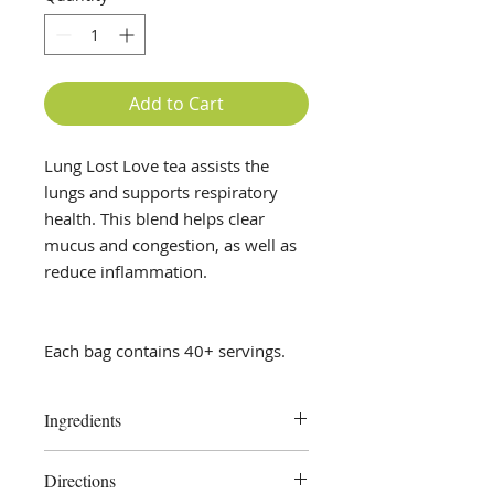
Add to Cart
Lung Lost Love tea assists the
lungs and supports respiratory
health. This blend helps clear
mucus and congestion, as well as
reduce inflammation.
Each bag contains 40+ servings.
Ingredients
Mullein, Nettle, Peppermint Leaf
Directions