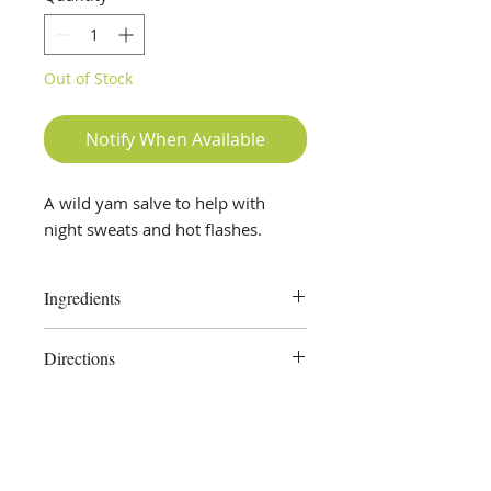
Out of Stock
Notify When Available
A wild yam salve to help with
night sweats and hot flashes.
Ingredients
Wild Yam root, Chaste Tree Berry,
Directions
Olive Oil, Beeswax
Apply externally as needed.
External use only.