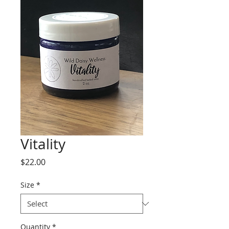
Vitality
Price
$22.00
Size
*
Quantity
*